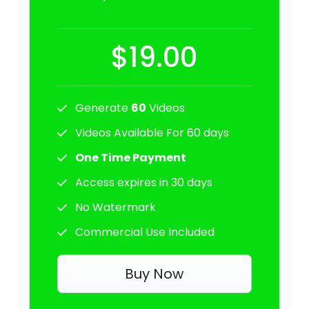
$19.00
Generate
60
Videos
Videos Available For 60 days
One Time Payment
Access expires in 30 days
No Watermark
Commercial Use Included
Buy Now