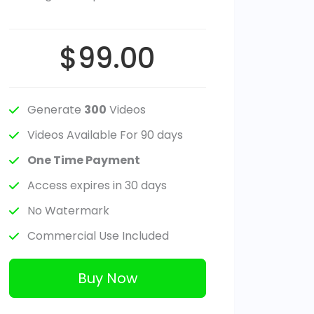
$99.00
Generate
300
Videos
Videos Available For 90 days
One Time Payment
Access expires in 30 days
No Watermark
Commercial Use Included
Buy Now