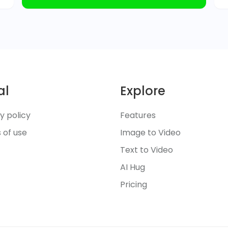
al
Explore
y policy
Features
 of use
Image to Video
Text to Video
AI Hug
Pricing