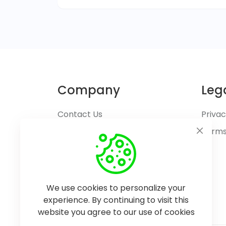
Company
Leg
Contact Us
Privac
Terms
We use cookies to personalize your
experience. By continuing to visit this
website you agree to our use of cookies