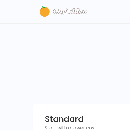
Standard
Start with a lower cost