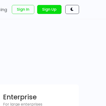
cing
Sign In
Sign Up
Enterprise
For large enterprises