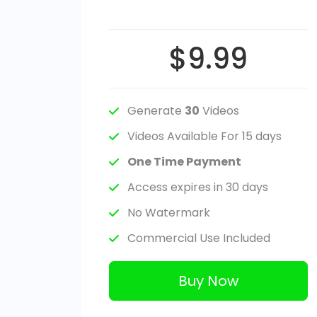
$9.99
Generate
30
Videos
Videos Available For 15 days
One Time Payment
Access expires in 30 days
No Watermark
Commercial Use Included
Buy Now