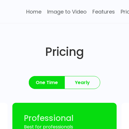
Home
Image to Video
Features
Pri
Pricing
One Time
Yearly
Professional
Best for professionals