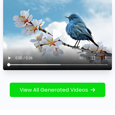
View All Generated Videos