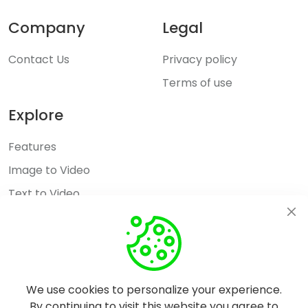
Company
Legal
Contact Us
Privacy policy
Terms of use
Explore
Features
Image to Video
Text to Video
AI Hug
Pricing
We use cookies to personalize your experience.
Disclaimer: We are not affiliated with, associated with, or
By continuing to visit this website you agree to