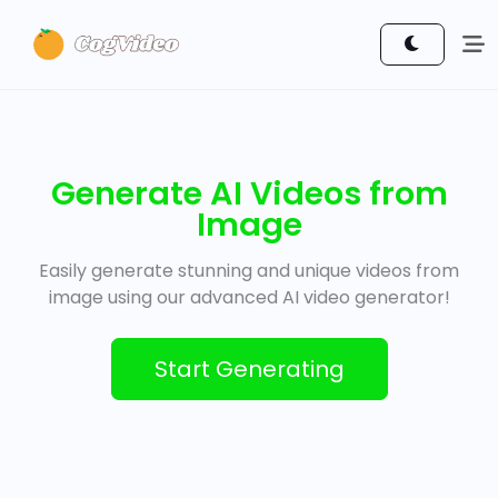
Generate AI Videos from
Image
Easily generate stunning and unique videos from
image using our advanced AI video generator!
Start Generating