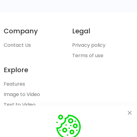
Company
Legal
Contact Us
Privacy policy
Terms of use
Explore
Features
Image to Video
Text to Video
AI Hug
Pricing