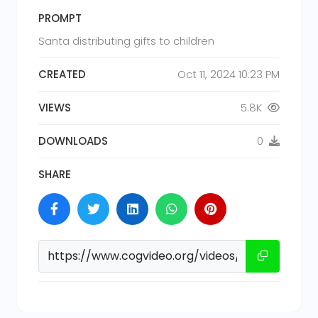
PROMPT
Santa distributing gifts to children
CREATED
Oct 11, 2024 10:23 PM
VIEWS
5.8K
DOWNLOADS
0
SHARE